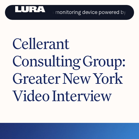
 first continual health monitoring device powered by saliva.
Cellerant
PRIVACY
TERMS & CONDITIONS
Consulting Group:
Copyright © Lura Health 2024
Product in development. Not approved for sale or distribution in the USA.
L-10116 7/22/24
Greater New York
Video Interview