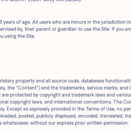
13 years of age. All users who are minors in the jurisdiction 
rvised by, their parent or guardian to use the Site. If you a
u using the Site.
rietary property and all source code, databases functionality
ely, the “Content”) and the trademarks, service marks, and 
d are protected by copyright and trademark laws and various 
ional copyright laws, and international conventions. The Co
nly. Except as expressly provided in the Terms of Use, no p
oaded, posted, publicly displayed, encoded, translated, tran
 whatsoever, without our express prior written permission.