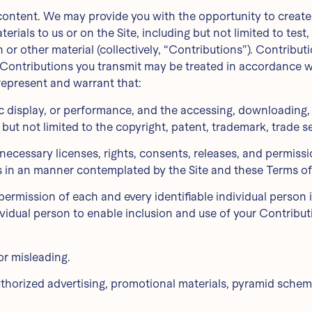
content. We may provide you with the opportunity to create, 
erials to us or on the Site, including but not limited to test
r other material (collectively, “Contributions”). Contribut
 Contributions you transmit may be treated in accordance wi
represent and warrant that:
blic display, or performance, and the accessing, downloading
g but not limited to the copyright, patent, trademark, trade se
necessary licenses, rights, consents, releases, and permissio
ns in an manner contemplated by the Site and these Terms of
permission of each and every identifiable individual person
dividual person to enable inclusion and use of your Contrib
or misleading.
uthorized advertising, promotional materials, pyramid scheme