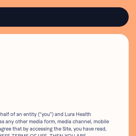
lf of an entity (“you”) and Lura Health
l as any other media form, media channel, mobile
 agree that by accessing the Site, you have read,