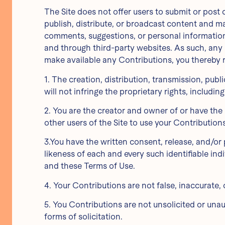
The Site does not offer users to submit or post 
publish, distribute, or broadcast content and mat
comments, suggestions, or personal information o
and through third-party websites. As such, any
make available any Contributions, you thereby 
1. The creation, distribution, transmission, pu
will not infringe the proprietary rights, includin
2. You are the creator and owner of or have the 
other users of the Site to use your Contributio
3.You have the written consent, release, and/or 
likeness of each and every such identifiable in
and these Terms of Use.
4. Your Contributions are not false, inaccurate, 
5. You Contributions are not unsolicited or una
forms of solicitation.