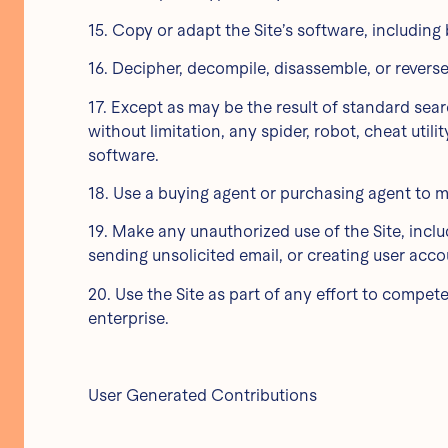
15. Copy or adapt the Site’s software, including
16. Decipher, decompile, disassemble, or revers
17. Except as may be the result of standard sea
without limitation, any spider, robot, cheat utili
software.
18. Use a buying agent or purchasing agent to m
19. Make any unauthorized use of the Site, incl
sending unsolicited email, or creating user ac
20. Use the Site as part of any effort to compe
enterprise.
User Generated Contributions