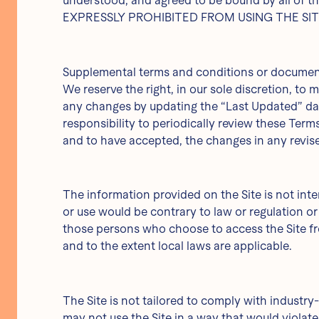
understood, and agreed to be bound by all 
EXPRESSLY PROHIBITED FROM USING THE SI
Supplemental terms and conditions or documents
We reserve the right, in our sole discretion, to
any changes by updating the “Last Updated” date
responsibility to periodically review these Ter
and to have accepted, the changes in any revise
The information provided on the Site is not inte
or use would be contrary to law or regulation or
those persons who choose to access the Site from
and to the extent local laws are applicable.
The Site is not tailored to comply with industry-
may not use the Site in a way that would viola