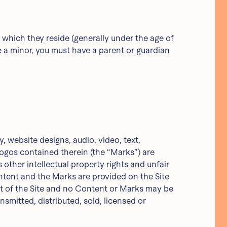
in which they reside (generally under the age of
re a minor, you must have a parent or guardian
, website designs, audio, video, text,
logos contained therein (the “Marks”) are
other intellectual property rights and unfair
ntent and the Marks are provided on the Site
art of the Site and no Content or Marks may be
smitted, distributed, sold, licensed or