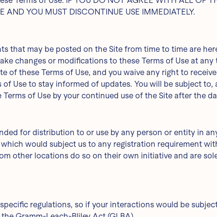
of these Terms of Use. IF YOU DO NOT AGREE WITH ALL O
TE AND YOU MUST DISCONTINUE USE IMMEDIATELY.
 that may be posted on the Site from time to time are here
 make changes or modifications to these Terms of Use at any 
 of these Terms of Use, and you waive any right to receive s
ms of Use to stay informed of updates. You will be subject t
 Terms of Use by your continued use of the Site after the d
nded for distribution to or use by any person or entity in an
 which would subject us to any registration requirement with
 other locations do so on their own initiative and are solel
specific regulations, so if your interactions would be subjec
te the Gramm-Leach-Bliley Act (GLBA).