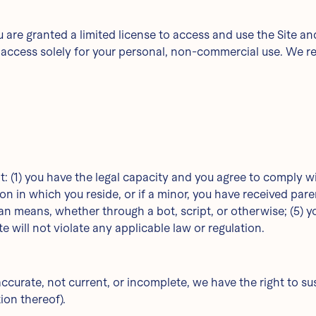
you are granted a limited license to access and use the Site 
ccess solely for your personal, non-commercial use. We rese
t: (1) you have the legal capacity and you agree to comply w
tion in which you reside, or if a minor, you have received pare
eans, whether through a bot, script, or otherwise; (5) you w
e will not violate any applicable law or regulation.
naccurate, not current, or incomplete, we have the right to 
tion thereof).