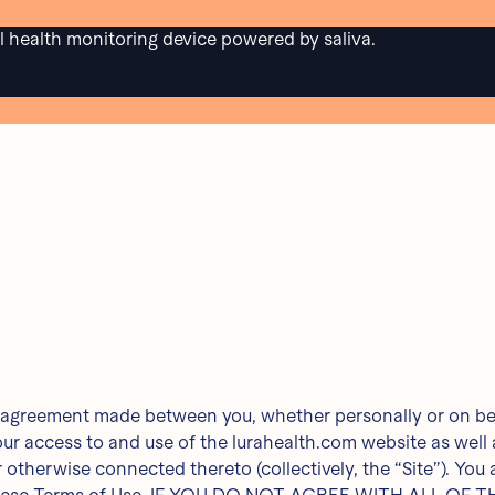
al health monitoring device powered by saliva.
e
PRIVACY
TERMS & CONDITIONS
 7/22/24
g agreement made between you, whether personally or on beha
our access to and use of the lurahealth.com website as wel
r otherwise connected thereto (collectively, the “Site”). You