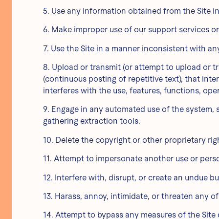
5. Use any information obtained from the Site i
6. Make improper use of our support services or
7. Use the Site in a manner inconsistent with an
8. Upload or transmit (or attempt to upload or t
(continuous posting of repetitive text), that int
interferes with the use, features, functions, ope
9. Engage in any automated use of the system, s
gathering extraction tools.
10. Delete the copyright or other proprietary ri
11. Attempt to impersonate another use or pers
12. Interfere with, disrupt, or create an undue 
13. Harass, annoy, intimidate, or threaten any o
14. Attempt to bypass any measures of the Site de