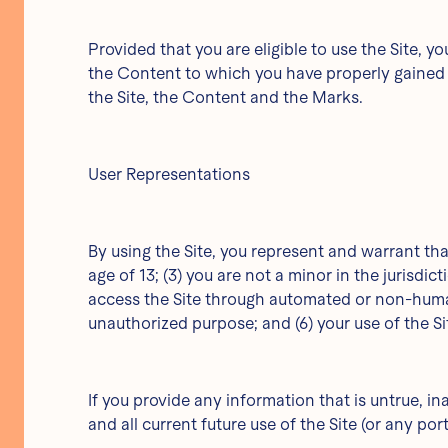
Provided that you are eligible to use the Site, 
the Content to which you have properly gained a
the Site, the Content and the Marks.
User Representations
By using the Site, you represent and warrant tha
age of 13; (3) you are not a minor in the jurisdic
access the Site through automated or non-human m
unauthorized purpose; and (6) your use of the Sit
If you provide any information that is untrue, i
and all current future use of the Site (or any por