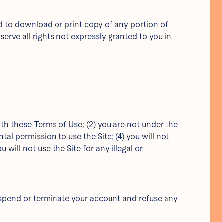
and to download or print copy of any portion of
rve all rights not expressly granted to you in
ith these Terms of Use; (2) you are not under the
ntal permission to use the Site; (4) you will not
ill not use the Site for any illegal or
suspend or terminate your account and refuse any