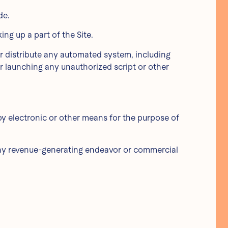
de.
ng up a part of the Site.
or distribute any automated system, including
g or launching any unauthorized script or other
by electronic or other means for the purpose of
 any revenue-generating endeavor or commercial