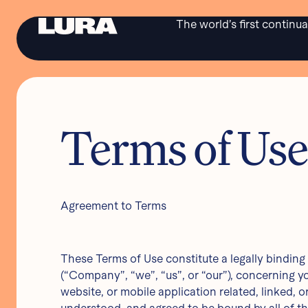
The world’s first continu
Terms of Us
Agreement to Terms
COPYRIGHT © LURA HEALTH 2024
Product in development. Not approved for sale or distribution in the USA. L-10116
These Terms of Use constitute a legally bindin
(“Company”, “we”, “us”, or “our”), concerning y
website, or mobile application related, linked, o