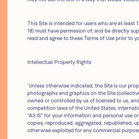
This Site is intended for users who are at least 
18) must have permission of, and be directly supe
read and agree to these Terms of Use prior to yo
Intellectual Property Rights
`Unless otherwise indicated, the Site is our prop
photographs and graphics on the Site (collectiv
owned or controlled by us of licensed to us, an
competition laws of the United States, internat
“AS IS” for your information and personal use o
copies, reproduced, aggregated, republished, upl
otherwise exploited for any commercial purpose