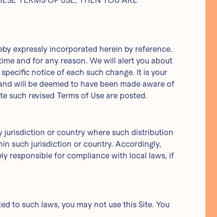
F THESE TERMS OF USE, THEN YOU ARE
by expressly incorporated herein by reference.
time and for any reason. We will alert you about
pecific notice of each such change. It is your
o, and will be deemed to have been made aware of
ate such revised Terms of Use are posted.
y jurisdiction or country where such distribution
in such jurisdiction or country. Accordingly,
y responsible for compliance with local laws, if
ted to such laws, you may not use this Site. You