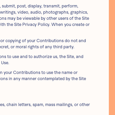
submit, post, display, transmit, perform,
, writings, video, audio, photographs, graphics,
ions may be viewable by other users of the Site
th the Site Privacy Policy. When you create or
, or copying of your Contributions do not and
cret, or moral rights of any third party.
ns to use and to authorize us, the Site, and
 Use.
 in your Contributions to use the name or
utions in any manner contemplated by the Site
s, chain letters, spam, mass mailings, or other