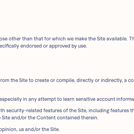
ose other than that for which we make the Site available. 
cifically endorsed or approved by use.
rom the Site to create or compile, directly or indirectly, a c
, especially in any attempt to learn sensitive account infor
th security-related features of the Site, including features t
e Site and/or the Content contained therein.
opinion, us and/or the Site.