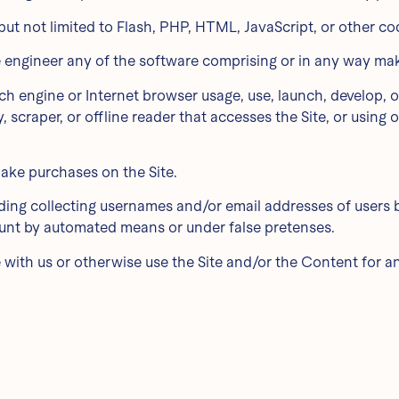
 but not limited to Flash, PHP, HTML, JavaScript, or other co
e engineer any of the software comprising or in any way maki
rch engine or Internet browser usage, use, launch, develop, 
ty, scraper, or offline reader that accesses the Site, or usin
ake purchases on the Site.
uding collecting usernames and/or email addresses of users 
count by automated means or under false pretenses.
te with us or otherwise use the Site and/or the Content for