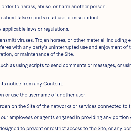
n order to harass, abuse, or harm another person.
 submit false reports of abuse or misconduct.
y applicable laws or regulations.
ransmit) viruses, Trojan horses, or other material, including
erferes with any party’s uninterrupted use and enjoyment of th
ration, or maintenance of the Site.
uch as using scripts to send comments or messages, or using
ghts notice from any Content.
on or use the username of another user.
burden on the Site of the networks or services connected to t
f our employees or agents engaged in providing any portion o
signed to prevent or restrict access to the Site, or any port