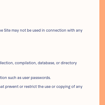
The Site may not be used in connection with any
ollection, compilation, database, or directory
mation such as user passwords.
hat prevent or restrict the use or copying of any