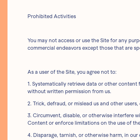
Prohibited Activities
You may not access or use the Site for any purp
commercial endeavors except those that are spe
As a user of the Site, you agree not to:
1. Systematically retrieve data or other content f
without written permission from us.
2. Trick, defraud, or mislead us and other users
3. Circumvent, disable, or otherwise interfere wi
Content or enforce limitations on the use of th
4. Disparage, tarnish, or otherwise harm, in our 