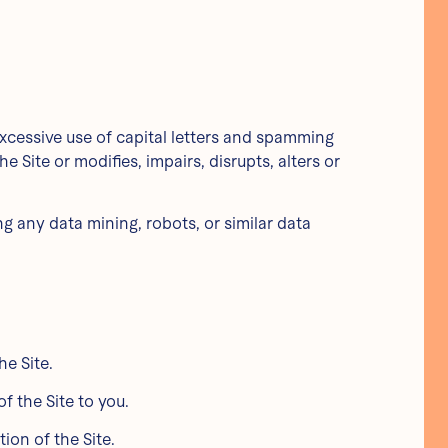
 excessive use of capital letters and spamming
e Site or modifies, impairs, disrupts, alters or
 any data mining, robots, or similar data
he Site.
f the Site to you.
ion of the Site.