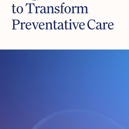
to Transform
Preventative Care