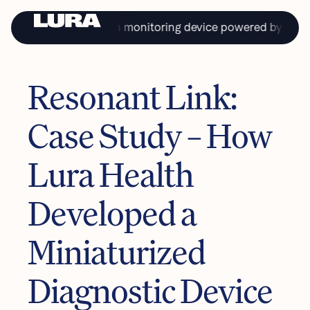
 first continual health monitoring device powered by saliva.
Resonant Link:
PRIVACY
TERMS & CONDITIONS
Case Study – How
Copyright © Lura Health 2024
Product in development. Not approved for sale or distribution in the USA.
L-10116 7/22/24
Lura Health
Developed a
Miniaturized
Diagnostic Device